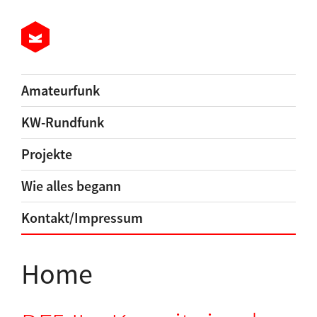
Amateurfunk
KW-Rundfunk
Projekte
Wie alles begann
Kontakt/Impressum
Home