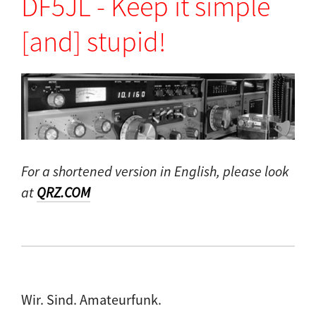
DF5JL - Keep it simple
[and] stupid!
For a shortened version in English, please look
at
QRZ.COM
Wir. Sind. Amateurfunk.